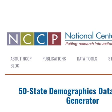
ABOUT NCCP
PUBLICATIONS
DATA TOOLS
ST
BLOG
50-State Demographics Dat
Generator