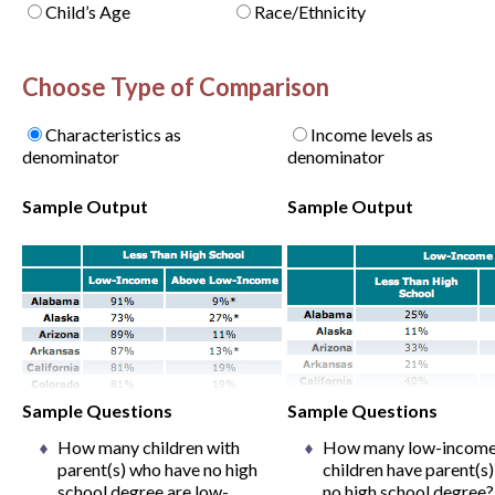
Child’s Age
Race/Ethnicity
Choose Type of Comparison
Characteristics as
Income levels as
denominator
denominator
Sample Output
Sample Output
Sample Questions
Sample Questions
How many children with
How many low-incom
parent(s) who have no high
children have parent(s)
school degree are low-
no high school degree?