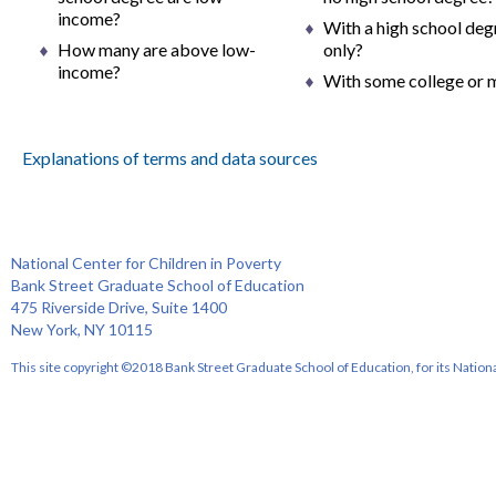
income?
With a high school deg
How many are above low-
only?
income?
With some college or 
Explanations of terms and data sources
National Center for Children in Poverty
Bank Street Graduate School of Education
475 Riverside Drive, Suite 1400
New York, NY 10115
This site copyright ©2018 Bank Street Graduate School of Education, for its Nationa