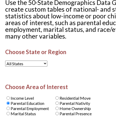
Use the 50-State Demographics Data G
create custom tables of national- and s
statistics about low-income or poor ch
areas of interest, such as parental edu
employment, marital status, and race
many other variables.
Choose State or Region
Choose Area of Interest
Income Level
Residential Move
Parental Education
Parental Nativity
Parental Employment
Home Ownership
Marital Status
Parental Presence