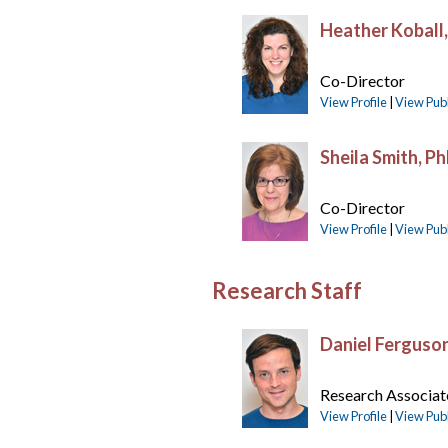
Heather Koball
Co-Director
View Profile
|
View Publ
Sheila Smith, P
Co-Director
View Profile
|
View Publ
Research Staff
Daniel Ferguso
Research Associat
View Profile
|
View Publ