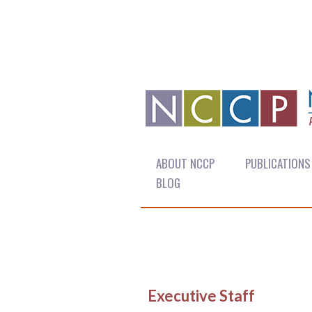
ABOUT NCCP
PUBLICATIONS
BLOG
Executive Staff