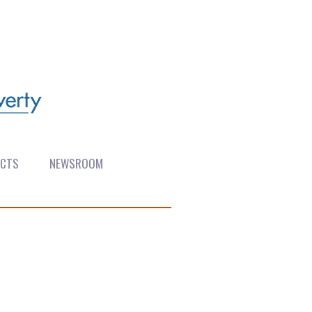
ECTS
NEWSROOM