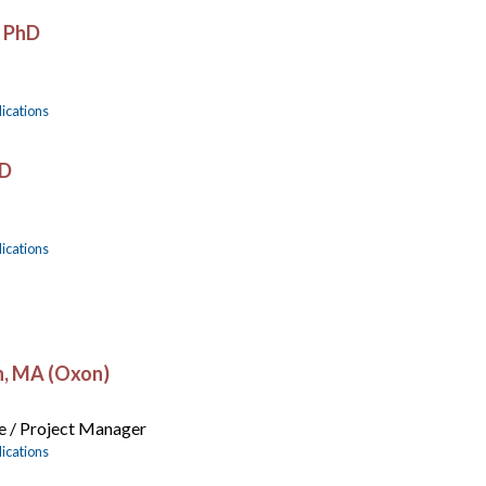
, PhD
ications
hD
ications
n, MA (Oxon)
e / Project Manager
ications