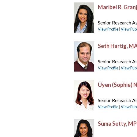
Maribel R. Gran
Senior Research As
View Profile
|
View Publ
Seth Hartig, M
Senior Research As
View Profile
|
View Publ
Uyen (Sophie) 
Senior Research As
View Profile
|
View Publ
Suma Setty, M