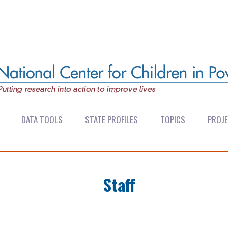
DATA TOOLS
STATE PROFILES
TOPICS
PROJ
Staff