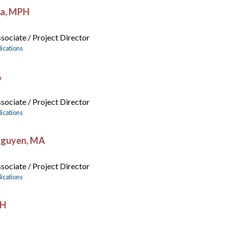
ja, MPH
sociate / Project Director
ications
A
sociate / Project Director
ications
Nguyen, MA
sociate / Project Director
ications
PH